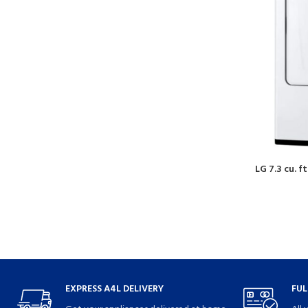
LG 7.3 cu. f
EXPRESS A4L DELIVERY
FUL