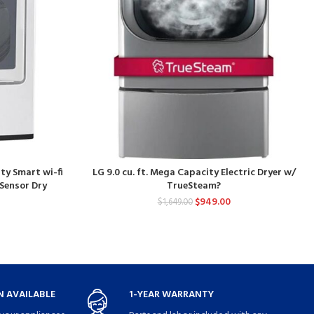
ity Smart wi-fi
LG 9.0 cu. ft. Mega Capacity Electric Dryer w/
 Sensor Dry
TrueSteam?
$
949.00
$
1,649.00
 AVAILABLE
1-YEAR WARRANTY