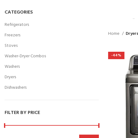
VULU
PART
CATEGORIES
Suspedise 
Refrigerators
habitasse
Home
Dryer
Freezers
SHOP 
Stoves
-44%
Washer-Dryer Combos
Washers
Dryers
Dishwashers
FILTER BY PRICE