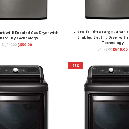
7.3 cu. ft. Ultra Large Capacit
mart wi-fi Enabled Gas Dryer with
Enabled Electric Dryer with
ensor Dry Technology
Technology
$
699.00
$
1,249.00
$
649.00
$
1,149.00
-45%