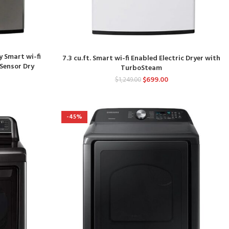
y Smart wi-fi
7.3 cu.ft. Smart wi-fi Enabled Electric Dryer with
 Sensor Dry
TurboSteam
$
699.00
$
1,249.00
-45%