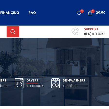
0
0
$
0.00
FINANCING
FAQ
SUPPORT
(847) 813-5354
ERS
DRYERS
DISHWASHERS
ducts
12 Products
1 Product