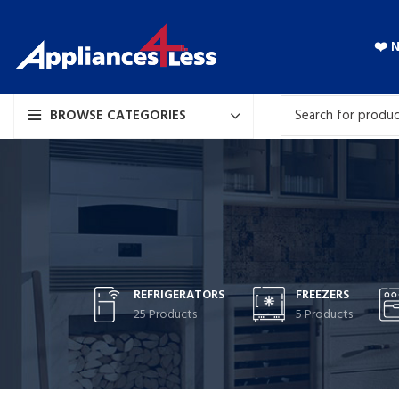
❤️ 
BROWSE CATEGORIES
REFRIGERATORS
FREEZERS
25 Products
5 Products