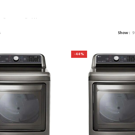
TATE DUIRA
URENT MIRA
ullamcorper dis nisl ipsu
 nam parturent fusce tique.
s
Show
9
NOW
-44%