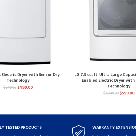
t. Electric Dryer with Sensor Dry
LG 7.3 cu. ft. Ultra Large Capac
Technology
Enabled Electric Dryer with
Technology
$
499.00
$
849.00
$
599.00
$
1,049.00
LY TESTED PRODUCTS
WARRANTY EXTENSION