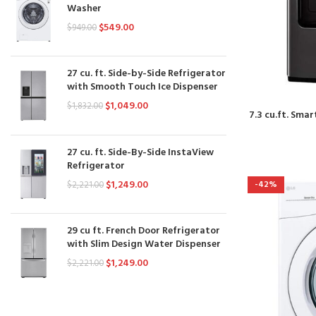
Washer
$
549.00
$
949.00
27 cu. ft. Side-by-Side Refrigerator
with Smooth Touch Ice Dispenser
$
1,049.00
$
1,832.00
7.3 cu.ft. Smar
27 cu. ft. Side-By-Side InstaView
Refrigerator
$
1,249.00
-42%
$
2,221.00
29 cu ft. French Door Refrigerator
with Slim Design Water Dispenser
$
1,249.00
$
2,221.00