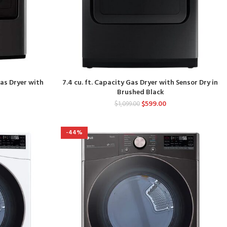
Gas Dryer with
7.4 cu. ft. Capacity Gas Dryer with Sensor Dry in
Brushed Black
$
599.00
$
1,099.00
-44%