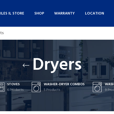
NILES IL STORE
SHOP
WARRANTY
LOCATION
Dryers
STOVES
WASHER-DRYER COMBOS
WASH
6 Products
5 Products
9 Pro