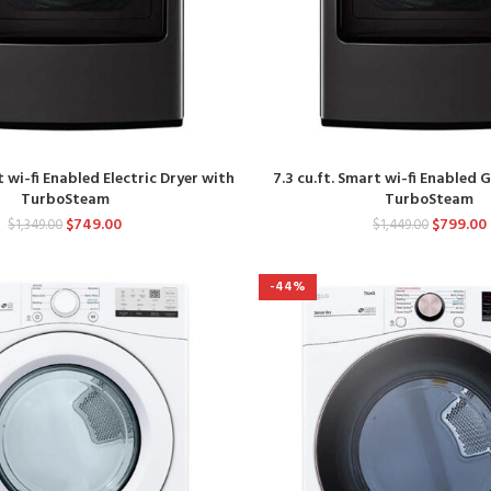
t wi-fi Enabled Electric Dryer with
7.3 cu.ft. Smart wi-fi Enabled 
TurboSteam
TurboSteam
$
749.00
$
799.00
$
1,349.00
$
1,449.00
-44%