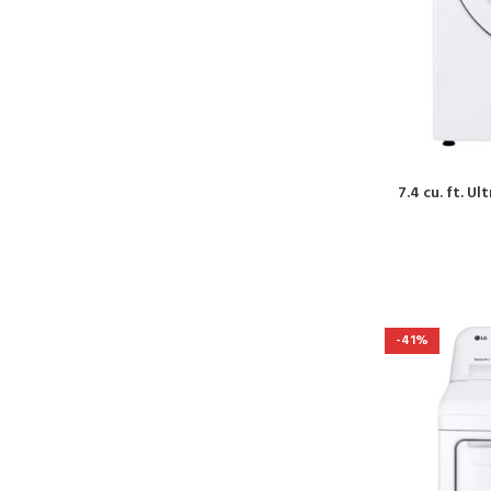
7.4 cu. ft. U
-41%