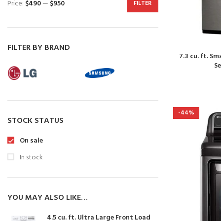
Price:
$490
—
$950
FILTER
FILTER BY BRAND
7.3 cu. ft. S
S
-44%
STOCK STATUS
On sale
In stock
YOU MAY ALSO LIKE…
4.5 cu. ft. Ultra Large Front Load