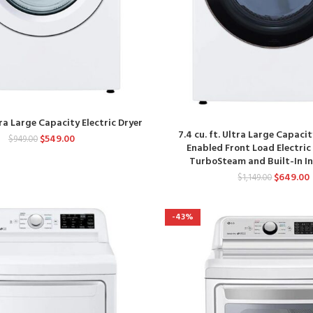
ltra Large Capacity Electric Dryer
7.4 cu. ft. Ultra Large Capaci
$
549.00
$
949.00
Enabled Front Load Electric
TurboSteam and Built-In In
$
649.00
$
1,149.00
-43%