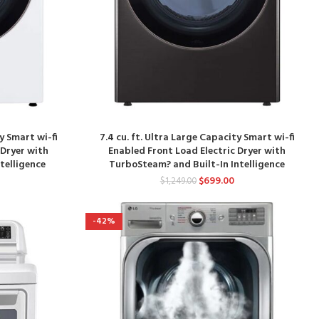
ty Smart wi-fi
7.4 cu. ft. Ultra Large Capacity Smart wi-fi
 Dryer with
Enabled Front Load Electric Dryer with
telligence
TurboSteam? and Built-In Intelligence
$
699.00
$
1,249.00
-42%