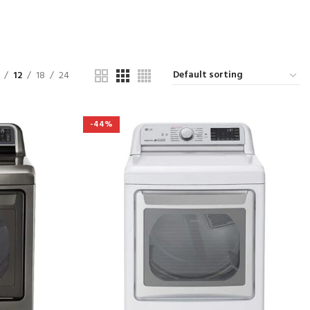
12
18
24
-44%