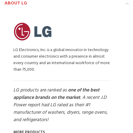
ABOUT LG
LG Electronics, Inc. is a global innovator in technology
and consumer electronics with a presence in almost
every country and an international workforce of more
than 75,000.
LG products are ranked as
one of the best
appliance brands on the market
. A recent J.D
Power report had LG rated as their #1
manufacturer of washers, dryers, range ovens,
and refrigerators!
MORE PRODUCTS