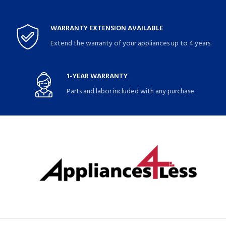
WARRANTY EXTENSION AVAILABLE
Extend the warranty of your appliances up to 4 years.
1-YEAR WARRANTY
Parts and labor included with any purchase.