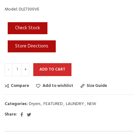
Model: DLE7300VE
Check Stock
Store Directions
ADD TO CART
Compare
Add to wishlist
Size Guide
Categories:
Dryers
,
FEATURED
,
LAUNDRY
,
NEW
Share: