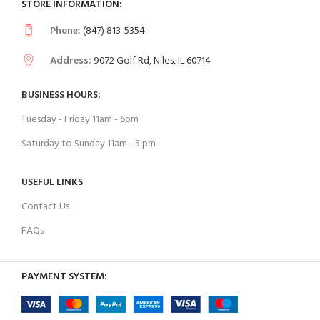
STORE INFORMATION:
Phone:
(847) 813-5354
Address:
9072 Golf Rd, Niles, IL 60714
BUSINESS HOURS:
Tuesday - Friday 11am - 6pm
Saturday to Sunday 11am - 5 pm
USEFUL LINKS
Contact Us
FAQs
PAYMENT SYSTEM: