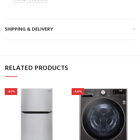
SHIPPING & DELIVERY
RELATED PRODUCTS
-45%
-44%