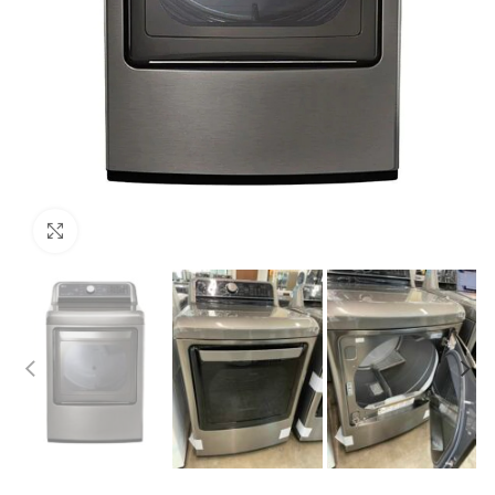
Click to enlarge