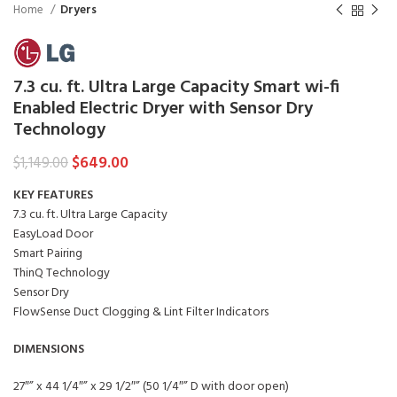
Home
Dryers
7.3 cu. ft. Ultra Large Capacity Smart wi-fi
Enabled Electric Dryer with Sensor Dry
Technology
$
649.00
$
1,149.00
KEY FEATURES
7.3 cu. ft. Ultra Large Capacity
EasyLoad Door
Smart Pairing
ThinQ Technology
Sensor Dry
FlowSense Duct Clogging & Lint Filter Indicators
DIMENSIONS
27″” x 44 1/4″” x 29 1/2″” (50 1/4″” D with door open)