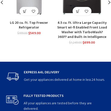
LG 20 cu. ft. Top Freezer
4.5 cu. ft. Ultra Large Capacity
Refrigerator
Smart wi-fi Enabled Front Load
Washer with TurboWash?
$
549.00
$
999.00
360?? and Built-In Intelligence
$
699.00
$
1,249.00
EXPRESS A4L DELIVERY
Get your appliances delivered at home in less 24 hours.
FULLY TESTED PRODUCTS
All your appliances are tested before they are
delivered.