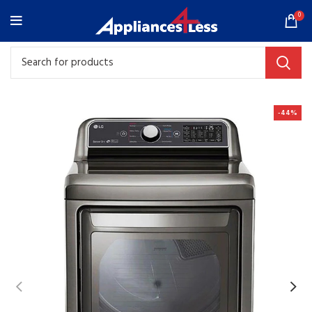
0
-44%