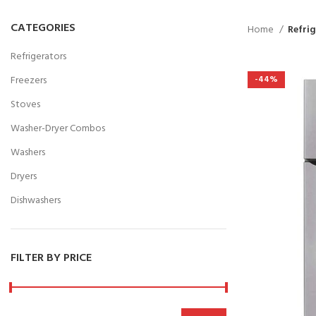
CATEGORIES
Home
Refri
Refrigerators
Freezers
-44%
Stoves
Washer-Dryer Combos
Washers
Dryers
Dishwashers
FILTER BY PRICE