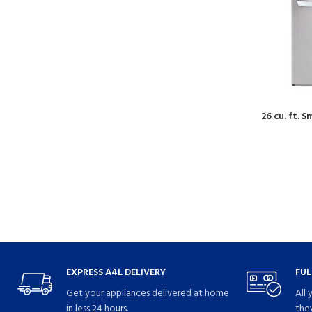
26 cu. ft. 
EXPRESS A4L DELIVERY
FUL
Get your appliances delivered at home
All 
in less 24 hours.
they