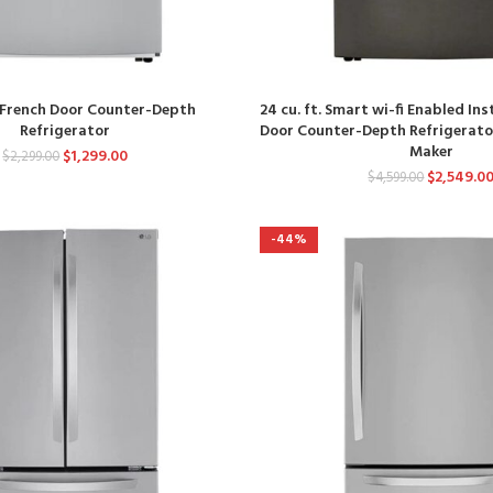
t. French Door Counter-Depth
24 cu. ft. Smart wi-fi Enabled In
Refrigerator
Door Counter-Depth Refrigerator
Maker
$
1,299.00
$
2,299.00
$
2,549.0
$
4,599.00
-44%