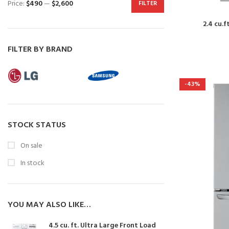
Price:
$490
—
$2,600
FILTER
2.4 cu.f
FILTER BY BRAND
-43%
STOCK STATUS
On sale
In stock
YOU MAY ALSO LIKE…
4.5 cu. ft. Ultra Large Front Load