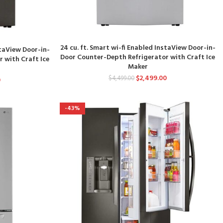
24 cu. ft. Smart wi-fi Enabled InstaView Door-in-
staView Door-in-
Door Counter-Depth Refrigerator with Craft Ice
 with Craft Ice
Maker
$
2,499.00
$
4,499.00
0
-43%