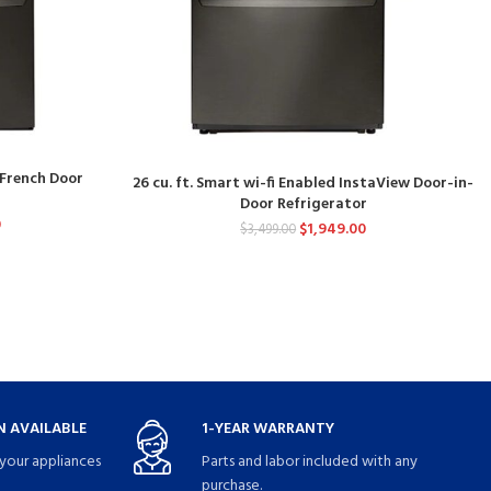
d French Door
26 cu. ft. Smart wi-fi Enabled InstaView Door-in-
Door Refrigerator
0
$
1,949.00
$
3,499.00
 AVAILABLE
1-YEAR WARRANTY
your appliances
Parts and labor included with any
purchase.