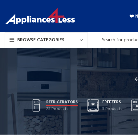
❤️ 
BROWSE CATEGORIES
REFRIGERATORS
FREEZERS
25 Products
5 Products