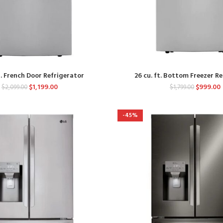
t. French Door Refrigerator
26 cu. ft. Bottom Freezer R
$
1,199.00
$
999.00
$
2,099.00
$
1,799.00
-45%