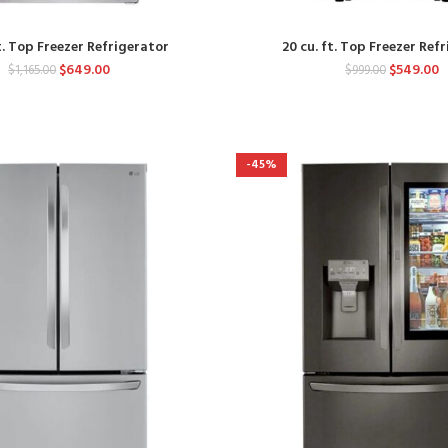
t. Top Freezer Refrigerator
20 cu. ft. Top Freezer Ref
$
649.00
$
549.00
$
1,165.00
$
999.00
-45%