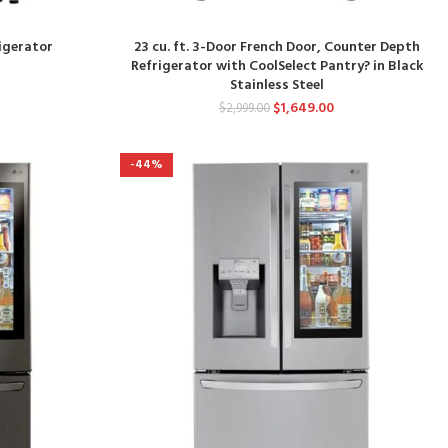
rigerator
23 cu. ft. 3-Door French Door, Counter Depth
Refrigerator with CoolSelect Pantry? in Black
Stainless Steel
$
1,649.00
$
2,999.00
-44%