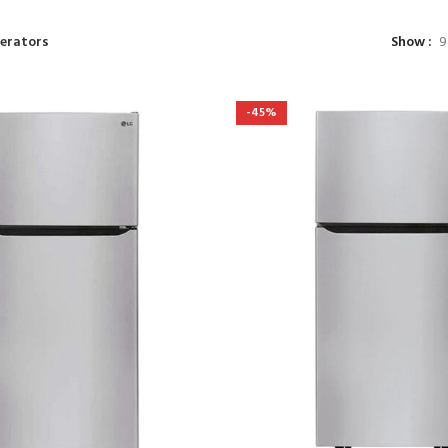
gerators
Show
9
-45%