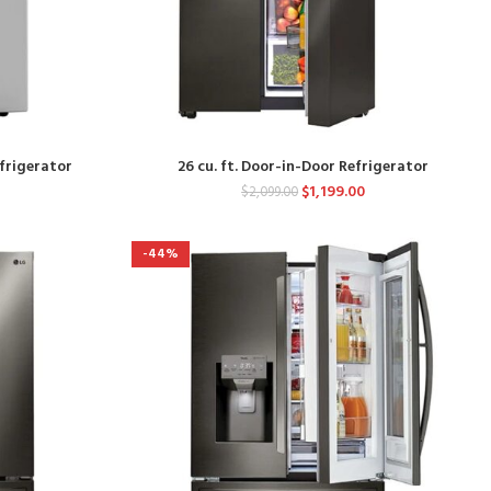
efrigerator
26 cu. ft. Door-in-Door Refrigerator
$
1,199.00
$
2,099.00
-44%