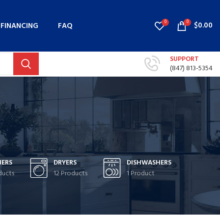
0
0
$
0.00
FINANCING
FAQ
SUPPORT
(847) 813-5354
ERS
DRYERS
DISHWASHERS
ducts
12 Products
1 Product