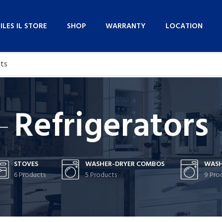
NILES IL STORE
SHOP
WARRANTY
LOCATION
Refrigerators
STOVES
WASHER-DRYER COMBOS
WASH
6 Products
5 Products
9 Pro