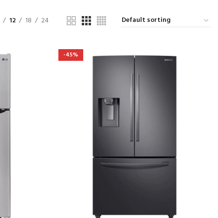
12
18
24
-45%