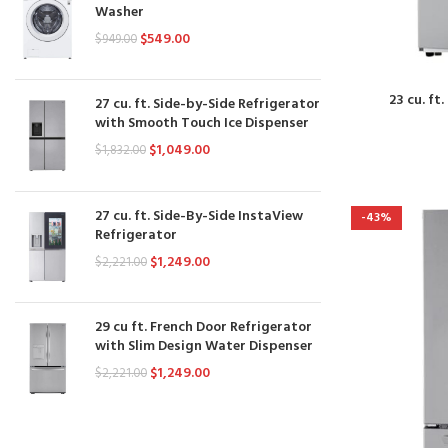
Washer
$
549.00
$
949.00
23 cu. f
27 cu. ft. Side-by-Side Refrigerator
with Smooth Touch Ice Dispenser
$
1,049.00
$
1,832.00
27 cu. ft. Side-By-Side InstaView
-43%
Refrigerator
$
1,249.00
$
2,221.00
29 cu ft. French Door Refrigerator
with Slim Design Water Dispenser
$
1,249.00
$
2,221.00