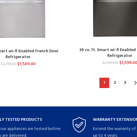
26 cu. ft. Smart wi-fi Enable
Smart wi-fi Enabled French Door
Refrigerator
Refrigerator
$
1,599.0
$
2,899.00
$
1,549.00
$
2,799.00
1
2
3
LY TESTED PRODUCTS
WARRANTY EXTENSION
your appliances are tested before
Extend the warranty of 
 are delivered.
up to 4 years.