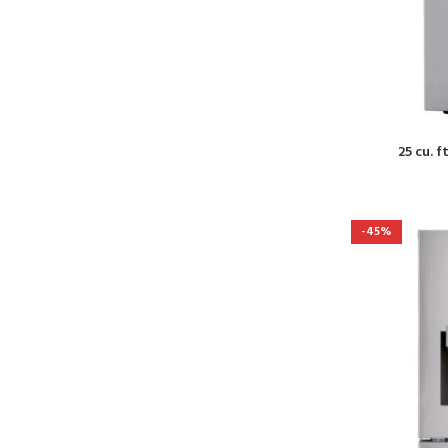
25 cu. f
-45%