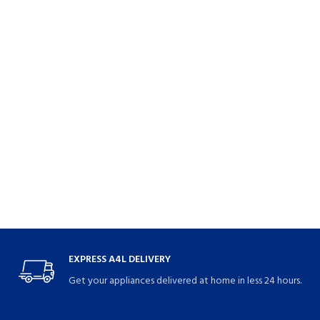
EXPRESS A4L DELIVERY
Get your appliances delivered at home in less 24 hours.