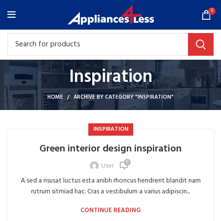
0
Inspiration
HOME
ARCHIVE BY CATEGORY "INSPIRATION"
INSPIRATION
Green interior design inspiration
0
User
A sed a risusat luctus esta anibh rhoncus hendrerit blandit nam
rutrum sitmiad hac. Cras a vestibulum a varius adipiscin...
CONTINUE READING