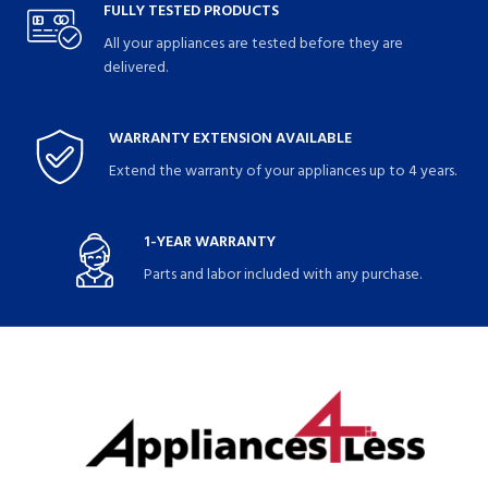
FULLY TESTED PRODUCTS
All your appliances are tested before they are
delivered.
WARRANTY EXTENSION AVAILABLE
Extend the warranty of your appliances up to 4 years.
1-YEAR WARRANTY
Parts and labor included with any purchase.