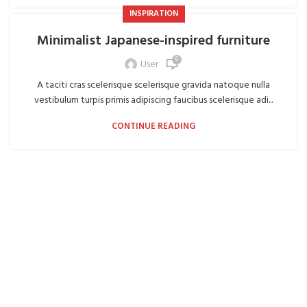
INSPIRATION
Minimalist Japanese-inspired furniture
0
User
A taciti cras scelerisque scelerisque gravida natoque nulla
vestibulum turpis primis adipiscing faucibus scelerisque adi...
CONTINUE READING