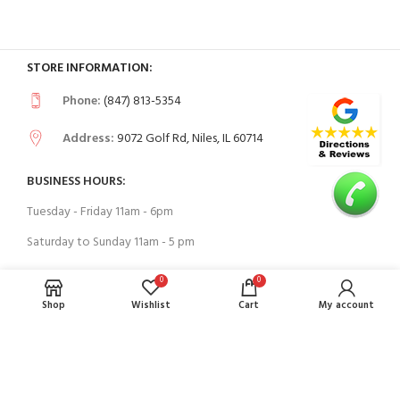
STORE INFORMATION:
Phone:
(847) 813-5354
Address:
9072 Golf Rd, Niles, IL 60714
BUSINESS HOURS:
Tuesday - Friday 11am - 6pm
Saturday to Sunday 11am - 5 pm
0
0
USEFUL LINKS
Shop
Wishlist
Cart
My account
Contact Us
FAQs