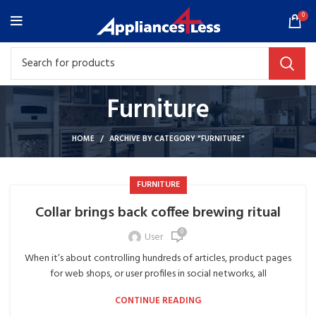
0
Furniture
HOME
ARCHIVE BY CATEGORY "FURNITURE"
FURNITURE
Collar brings back coffee brewing ritual
0
User
When it’s about controlling hundreds of articles, product pages
for web shops, or user profiles in social networks, all
CONTINUE READING