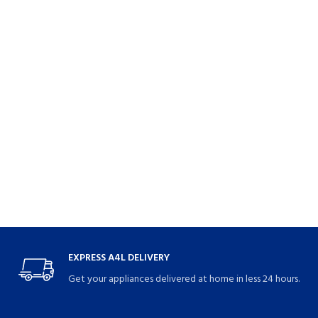
EXPRESS A4L DELIVERY
Get your appliances delivered at home in less 24 hours.