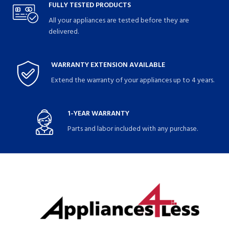
FULLY TESTED PRODUCTS
All your appliances are tested before they are
delivered.
WARRANTY EXTENSION AVAILABLE
Extend the warranty of your appliances up to 4 years.
1-YEAR WARRANTY
Parts and labor included with any purchase.