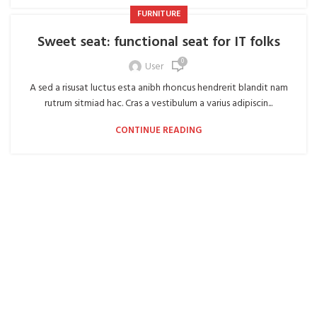
FURNITURE
Sweet seat: functional seat for IT folks
0
User
A sed a risusat luctus esta anibh rhoncus hendrerit blandit nam
rutrum sitmiad hac. Cras a vestibulum a varius adipiscin...
CONTINUE READING