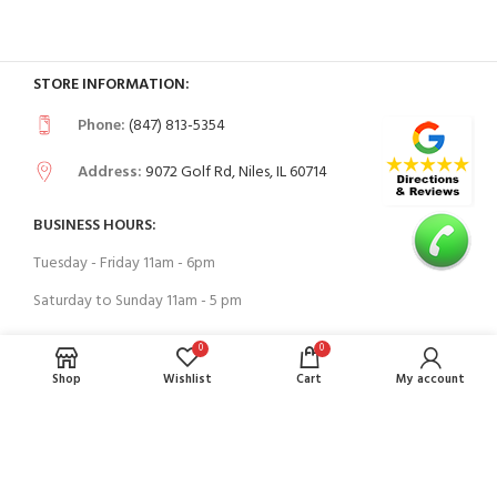
STORE INFORMATION:
Phone:
(847) 813-5354
Address:
9072 Golf Rd, Niles, IL 60714
BUSINESS HOURS:
Tuesday - Friday 11am - 6pm
Saturday to Sunday 11am - 5 pm
0
0
USEFUL LINKS
Shop
Wishlist
Cart
My account
Contact Us
FAQs