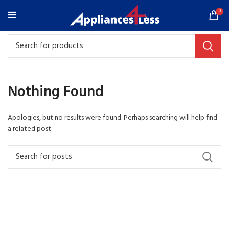
0
Nothing Found
Apologies, but no results were found. Perhaps searching will help find
a related post.