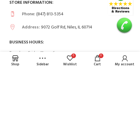
STORE INFORMATION:
Phone:
(847) 813-5354
Address:
9072 Golf Rd, Niles, IL 60714
BUSINESS HOURS:
Tuesday - Friday 11am - 6pm
0
0
Saturday to Sunday 11am - 5 pm
Shop
Sidebar
Wishlist
Cart
My account
USEFUL LINKS
Contact Us
FAQs
PAYMENT SYSTEM: