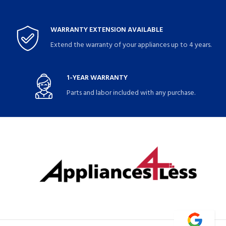
WARRANTY EXTENSION AVAILABLE
Extend the warranty of your appliances up to 4 years.
1-YEAR WARRANTY
Parts and labor included with any purchase.