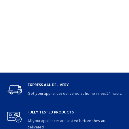
EXPRESS A4L DELIVERY
Get your appliances delivered at home in less 24 hours.
FULLY TESTED PRODUCTS
All your appliances are tested before they are
delivered.