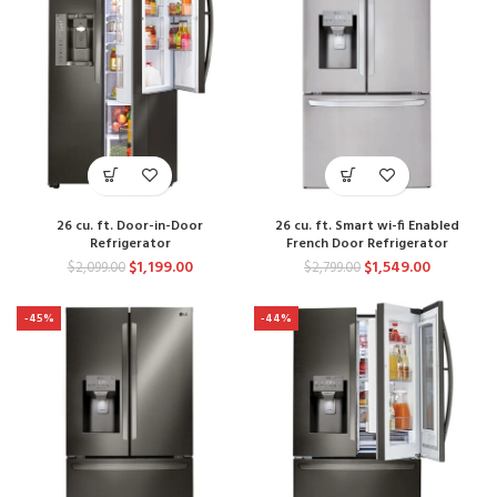
26 cu. ft. Door-in-Door
26 cu. ft. Smart wi-fi Enabled
Refrigerator
French Door Refrigerator
$
1,199.00
$
1,549.00
$
2,099.00
$
2,799.00
-45%
-44%