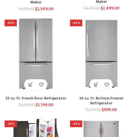
Maker
Maker
$
2,499.00
$
4,499.00
$
2,549.00
$
4,599.00
-43%
-44%
25 cu. ft. French Door Refrigerator
26 cu. ft. Bottom Freezer
Refrigerator
$
1,199.00
$
2,099.00
$
999.00
$
1,799.00
-43%
-45%