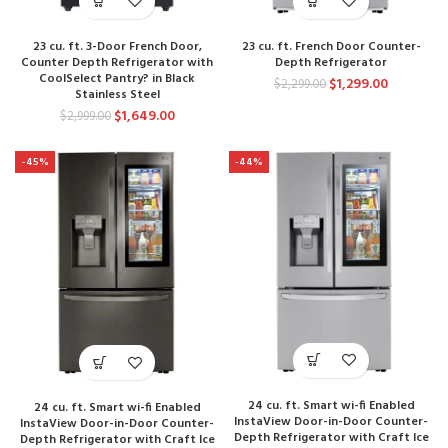
23 cu. ft. 3-Door French Door,
23 cu. ft. French Door Counter-
Counter Depth Refrigerator with
Depth Refrigerator
CoolSelect Pantry? in Black
$
1,299.00
$
2,299.00
Stainless Steel
$
1,649.00
$
2,999.00
-45%
-44%
24 cu. ft. Smart wi-fi Enabled
24 cu. ft. Smart wi-fi Enabled
InstaView Door-in-Door Counter-
InstaView Door-in-Door Counter-
Depth Refrigerator with Craft Ice
Depth Refrigerator with Craft Ice