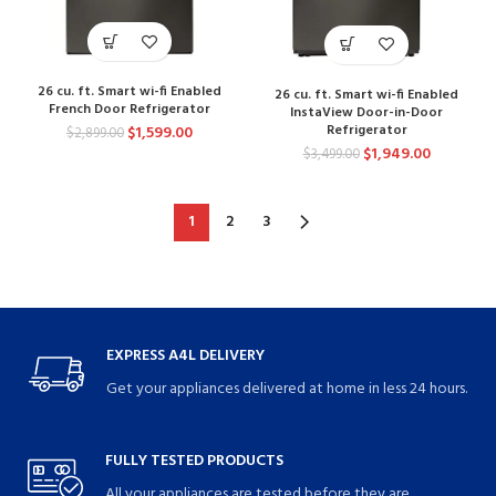
26 cu. ft. Smart wi-fi Enabled
26 cu. ft. Smart wi-fi Enabled
French Door Refrigerator
InstaView Door-in-Door
Refrigerator
$
1,599.00
$
2,899.00
$
1,949.00
$
3,499.00
1
2
3
EXPRESS A4L DELIVERY
Get your appliances delivered at home in less 24 hours.
FULLY TESTED PRODUCTS
All your appliances are tested before they are