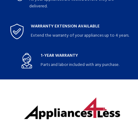
delivered.
WARRANTY EXTENSION AVAILABLE
Extend the warranty of your appliances up to 4 years.
1-YEAR WARRANTY
Parts and labor included with any purchase.