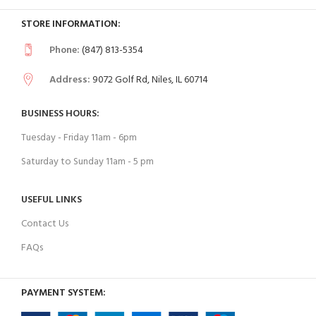
STORE INFORMATION:
Phone:
(847) 813-5354
Address:
9072 Golf Rd, Niles, IL 60714
BUSINESS HOURS:
Tuesday - Friday 11am - 6pm
Saturday to Sunday 11am - 5 pm
USEFUL LINKS
Contact Us
FAQs
PAYMENT SYSTEM: