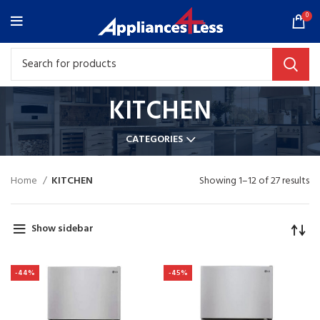
0
KITCHEN
CATEGORIES
Home
KITCHEN
Showing 1–12 of 27 results
Show sidebar
-44%
-45%