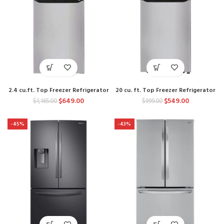
2.4 cu.ft. Top Freezer Refrigerator
20 cu. ft. Top Freezer Refrigerator
$
649.00
$
549.00
$
1,165.00
$
999.00
-45%
-43%